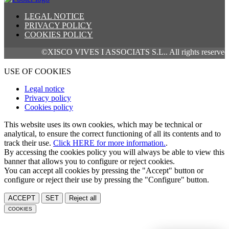
LEGAL NOTICE
PRIVACY POLICY
COOKIES POLICY
©XISCO VIVES I ASSOCIATS S.L.. All rights reserved.
USE OF COOKIES
Legal notice
Privacy policy
Cookies policy
This website uses its own cookies, which may be technical or
analytical, to ensure the correct functioning of all its contents and to
track their use.
Click HERE for more information.
.
By accessing the cookies policy you will always be able to view this
banner that allows you to configure or reject cookies.
You can accept all cookies by pressing the "Accept" button or
configure or reject their use by pressing the "Configure" button.
ACCEPT
SET
Reject all
COOKIES