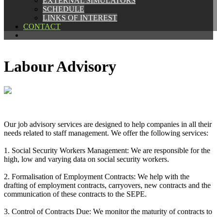
EXTERNAL SIMULATORS
EXTERNAL SIMULATORS
SCHEDULE
SCHEDULE
LINKS OF INTEREST
LINKS OF INTEREST
CONTACT
CONTACT
Labour Advisory
Our job advisory services are designed to help companies in all their
needs related to staff management. We offer the following services:
1. Social Security Workers Management: We are responsible for the
high, low and varying data on social security workers.
2. Formalisation of Employment Contracts: We help with the
drafting of employment contracts, carryovers, new contracts and the
communication of these contracts to the SEPE.
3. Control of Contracts Due: We monitor the maturity of contracts to