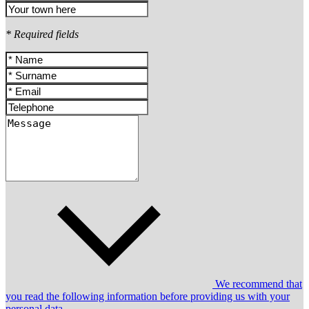
* Required fields
We recommend that
you read the following information before providing us with your
personal data.