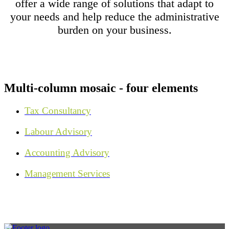
offer a wide range of solutions that adapt to
your needs and help reduce the administrative
burden on your business.
Multi-column mosaic - four elements
Tax Consultancy
Labour Advisory
Accounting Advisory
Management Services