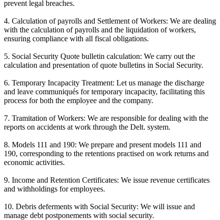
prevent legal breaches.
4. Calculation of payrolls and Settlement of Workers: We are dealing
with the calculation of payrolls and the liquidation of workers,
ensuring compliance with all fiscal obligations.
5. Social Security Quote bulletin calculation: We carry out the
calculation and presentation of quote bulletins in Social Security.
6. Temporary Incapacity Treatment: Let us manage the discharge
and leave communiqués for temporary incapacity, facilitating this
process for both the employee and the company.
7. Tramitation of Workers: We are responsible for dealing with the
reports on accidents at work through the Delt. system.
8. Models 111 and 190: We prepare and present models 111 and
190, corresponding to the retentions practised on work returns and
economic activities.
9. Income and Retention Certificates: We issue revenue certificates
and withholdings for employees.
10. Debris deferments with Social Security: We will issue and
manage debt postponements with social security.