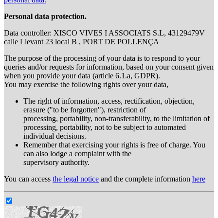
Personal data protection.
Data controller: XISCO VIVES I ASSOCIATS S.L, 43129479V
calle Llevant 23 local B , PORT DE POLLENÇA
The purpose of the processing of your data is to respond to your
queries and/or requests for information, based on your consent given
when you provide your data (article 6.1.a, GDPR).
You may exercise the following rights over your data,
The right of information, access, rectification, objection,
erasure ("to be forgotten"), restriction of
processing, portability, non-transferability, to the limitation of
processing, portability, not to be subject to automated
individual decisions.
Remember that exercising your rights is free of charge. You
can also lodge a complaint with the
supervisory authority.
You can access
the legal notice
and the complete information
here