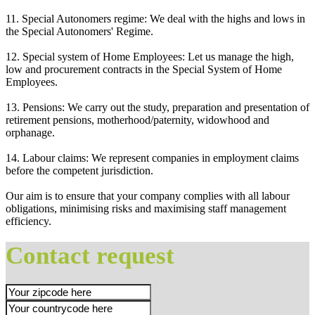
11. Special Autonomers regime: We deal with the highs and lows in
the Special Autonomers' Regime.
12. Special system of Home Employees: Let us manage the high,
low and procurement contracts in the Special System of Home
Employees.
13. Pensions: We carry out the study, preparation and presentation of
retirement pensions, motherhood/paternity, widowhood and
orphanage.
14. Labour claims: We represent companies in employment claims
before the competent jurisdiction.
Our aim is to ensure that your company complies with all labour
obligations, minimising risks and maximising staff management
efficiency.
Contact request