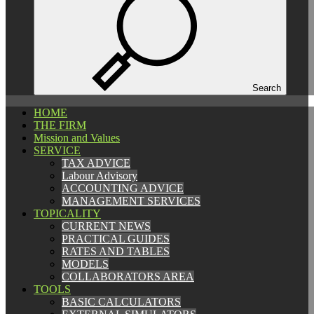
Español
Català
English
Search
HOME
HOME
THE FIRM
THE FIRM
Mission and Values
Mission and Values
SERVICE
SERVICE
TAX ADVICE
TAX ADVICE
Labour Advisory
Labour Advisory
ACCOUNTING ADVICE
ACCOUNTING ADVICE
MANAGEMENT SERVICES
MANAGEMENT SERVICES
TOPICALITY
TOPICALITY
CURRENT NEWS
CURRENT NEWS
PRACTICAL GUIDES
PRACTICAL GUIDES
RATES AND TABLES
RATES AND TABLES
MODELS
MODELS
COLLABORATORS AREA
COLLABORATORS AREA
TOOLS
TOOLS
BASIC CALCULATORS
BASIC CALCULATORS