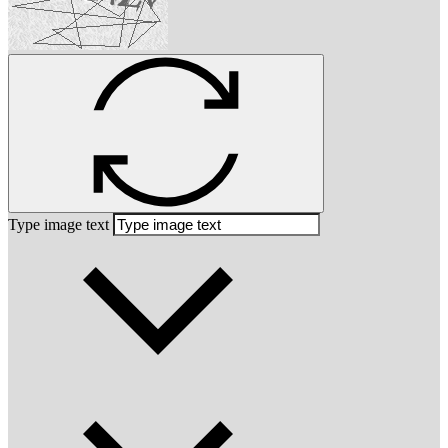
Type image text