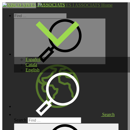
Home
Toggle navigation
Español
Català
English
Search
Search