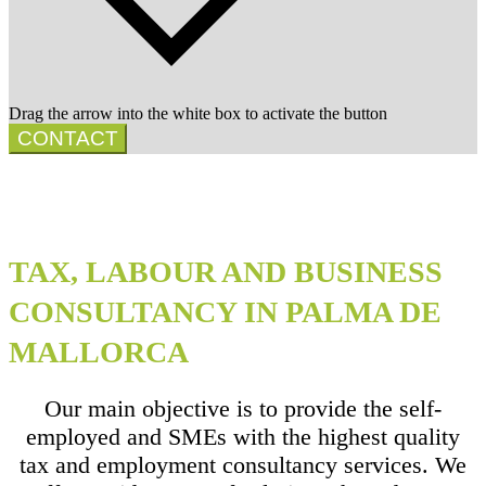
Drag the arrow into the white box to activate the button
CONTACT
TAX, LABOUR AND BUSINESS
CONSULTANCY IN PALMA DE
MALLORCA
Our main objective is to provide the self-
employed and SMEs with the highest quality
tax and employment consultancy services. We