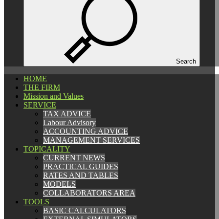
Español
Català
English
Search
HOME
HOME
THE FIRM
THE FIRM
Mission and Values
Mission and Values
SERVICE
SERVICE
TAX ADVICE
TAX ADVICE
Labour Advisory
Labour Advisory
ACCOUNTING ADVICE
ACCOUNTING ADVICE
MANAGEMENT SERVICES
MANAGEMENT SERVICES
TOPICALITY
TOPICALITY
CURRENT NEWS
CURRENT NEWS
PRACTICAL GUIDES
PRACTICAL GUIDES
RATES AND TABLES
RATES AND TABLES
MODELS
MODELS
COLLABORATORS AREA
COLLABORATORS AREA
TOOLS
TOOLS
BASIC CALCULATORS
BASIC CALCULATORS