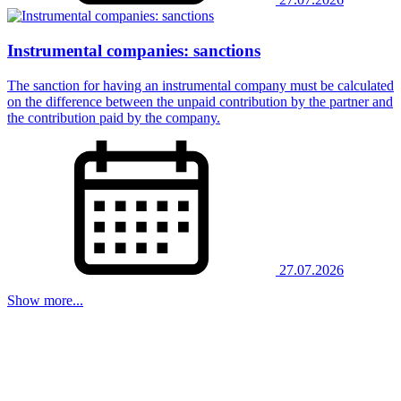
Instrumental companies: sanctions
The sanction for having an instrumental company must be calculated
on the difference between the unpaid contribution by the partner and
the contribution paid by the company.
27.07.2026
Show more...