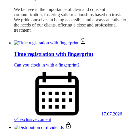
We believe in the importance of clear and constant
communication, fostering solid relationships based on trust.
We pride ourselves in being accessible and always attentive to
the needs of our clients, offering a close and professional
treatment.
Time registration with fingerprint
Can you clock in with a fingerprint?
17.07.2026
exclusive content