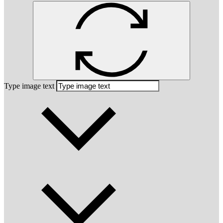
Type image text