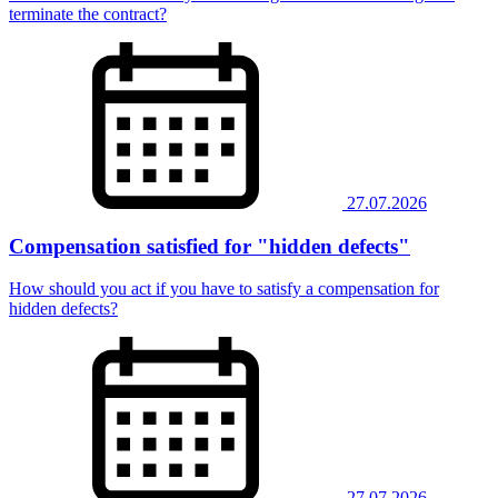
terminate the contract?
27.07.2026
Compensation satisfied for "hidden defects"
How should you act if you have to satisfy a compensation for
hidden defects?
27.07.2026