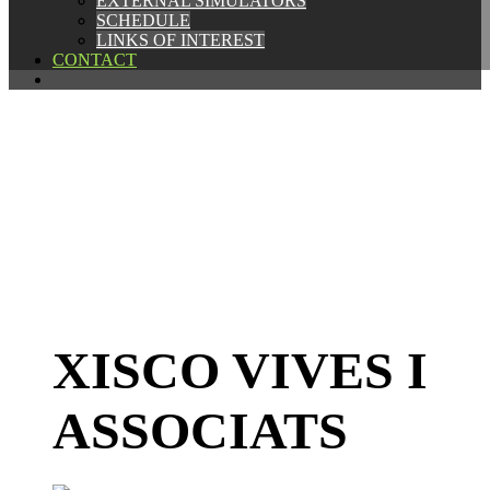
EXTERNAL SIMULATORS
EXTERNAL SIMULATORS
SCHEDULE
SCHEDULE
LINKS OF INTEREST
LINKS OF INTEREST
CONTACT
CONTACT
XISCO VIVES I
ASSOCIATS