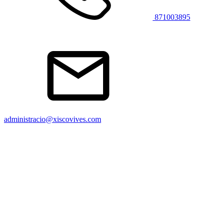
871003895
administracio@xiscovives.com