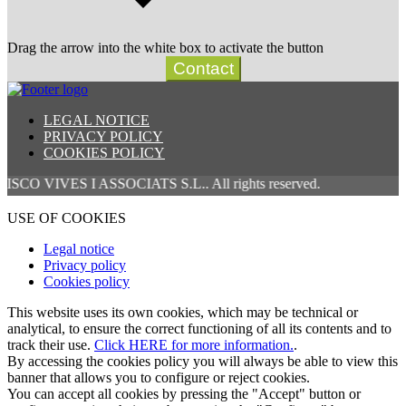
Drag the arrow into the white box to activate the button
Contact
LEGAL NOTICE
PRIVACY POLICY
COOKIES POLICY
S I ASSOCIATS S.L.. All rights reserved.
USE OF COOKIES
Legal notice
Privacy policy
Cookies policy
This website uses its own cookies, which may be technical or
analytical, to ensure the correct functioning of all its contents and to
track their use.
Click HERE for more information.
.
By accessing the cookies policy you will always be able to view this
banner that allows you to configure or reject cookies.
You can accept all cookies by pressing the "Accept" button or