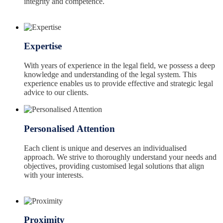
integrity and competence.
Expertise
With years of experience in the legal field, we possess a deep
knowledge and understanding of the legal system. This
experience enables us to provide effective and strategic legal
advice to our clients.
Personalised Attention
Each client is unique and deserves an individualised
approach. We strive to thoroughly understand your needs and
objectives, providing customised legal solutions that align
with your interests.
Proximity