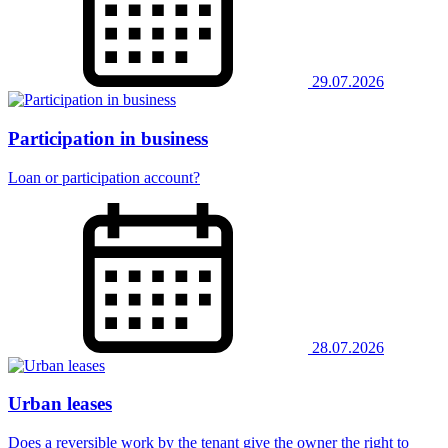
29.07.2026
Participation in business
Loan or participation account?
28.07.2026
Urban leases
Does a reversible work by the tenant give the owner the right to