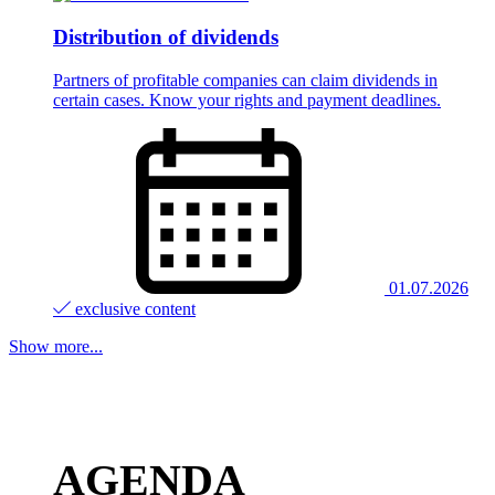
Distribution of dividends
Partners of profitable companies can claim dividends in
certain cases. Know your rights and payment deadlines.
01.07.2026
exclusive content
Show more...
AGENDA