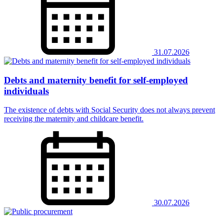
31.07.2026
Debts and maternity benefit for self-employed
individuals
The existence of debts with Social Security does not always prevent
receiving the maternity and childcare benefit.
30.07.2026