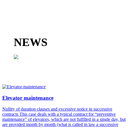
TAX ADVICE
LABOUR ADVISORY
ACCOUNTING ADVISORY
MANAGEMENT SERVICES
NEWS
Find out more
Find out more
Find out more
Read more...
Elevator maintenance
Nullity of duration clauses and excessive notice in successive
contracts This case deals with a typical contract for “preventive
maintenance” of elevators, which are not fulfilled in a single day, but
are provided month by month (what is called in law a successive