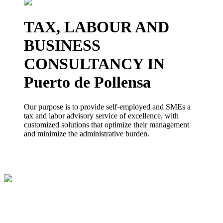
TAX, LABOUR AND
BUSINESS
CONSULTANCY IN
Puerto de Pollensa
Our purpose is to provide self-employed and SMEs a
tax and labor advisory service of excellence, with
customized solutions that optimize their management
and minimize the administrative burden.