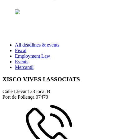
All deadlines & events
Fiscal
Employment Law
Events
Mercantil
XISCO VIVES I ASSOCIATS
Calle Llevant 23 local B
Port de Pollença
07470