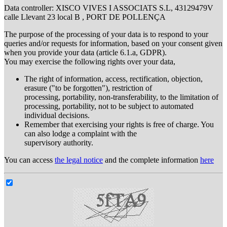
Data controller: XISCO VIVES I ASSOCIATS S.L, 43129479V
calle Llevant 23 local B , PORT DE POLLENÇA
The purpose of the processing of your data is to respond to your
queries and/or requests for information, based on your consent given
when you provide your data (article 6.1.a, GDPR).
You may exercise the following rights over your data,
The right of information, access, rectification, objection,
erasure ("to be forgotten"), restriction of
processing, portability, non-transferability, to the limitation of
processing, portability, not to be subject to automated
individual decisions.
Remember that exercising your rights is free of charge. You
can also lodge a complaint with the
supervisory authority.
You can access
the legal notice
and the complete information
here