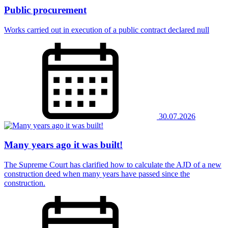
Public procurement
Works carried out in execution of a public contract declared null
30.07.2026
Many years ago it was built!
The Supreme Court has clarified how to calculate the AJD of a new
construction deed when many years have passed since the
construction.