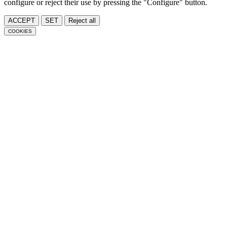
configure or reject their use by pressing the "Configure" button.
ACCEPT
SET
Reject all
COOKIES