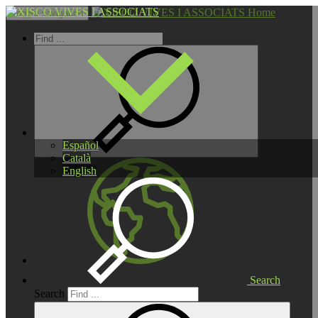
Home
Toggle navigation
Español
Català
English
Search
Search