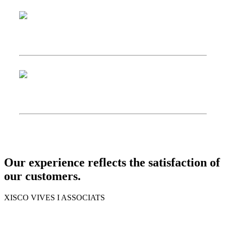
Our experience reflects the satisfaction of
our customers.
XISCO VIVES I ASSOCIATS