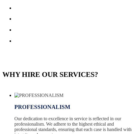
WHY HIRE OUR SERVICES?
PROFESSIONALISM
Our dedication to excellence in service is reflected in our
professionalism. We adhere to the highest ethical and
professional standards, ensuring that each case is handled with