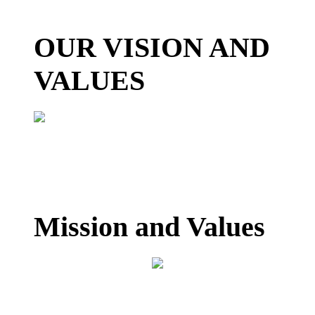
OUR VISION AND
VALUES
Mission and Values