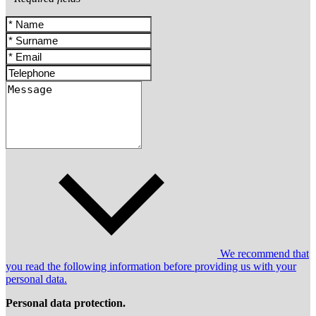
We recommend that
you read the following information before providing us with your
personal data.
Personal data protection.