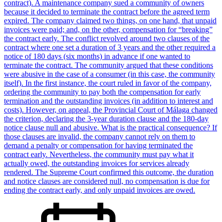
contract). A maintenance company sued a community of owners
because it decided to terminate the contract before the agreed term
expired. The company claimed two things, on one hand, that unpaid
invoices were paid; and, on the other, compensation for “breaking”
the contract early. The conflict revolved around two clauses of the
contract where one set a duration of 3 years and the other required a
notice of 180 days (six months) in advance if one wanted to
terminate the contract. The community argued that these conditions
were abusive in the case of a consumer (in this case, the community
itself). In the first instance, the court ruled in favor of the company,
ordering the community to pay both the compensation for early
termination and the outstanding invoices (in addition to interest and
costs). However, on appeal, the Provincial Court of Málaga changed
the criterion, declaring the 3-year duration clause and the 180-day
notice clause null and abusive. What is the practical consequence? If
those clauses are invalid, the company cannot rely on them to
demand a penalty or compensation for having terminated the
contract early. Nevertheless, the community must pay what it
actually owed, the outstanding invoices for services already
rendered. The Supreme Court confirmed this outcome, the duration
and notice clauses are considered null, no compensation is due for
ending the contract early, and only unpaid invoices are owed.